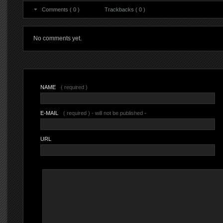
Comments ( 0 )
Trackbacks ( 0 )
No comments yet.
NAME
( required )
E-MAIL
( required ) - will not be published -
URL