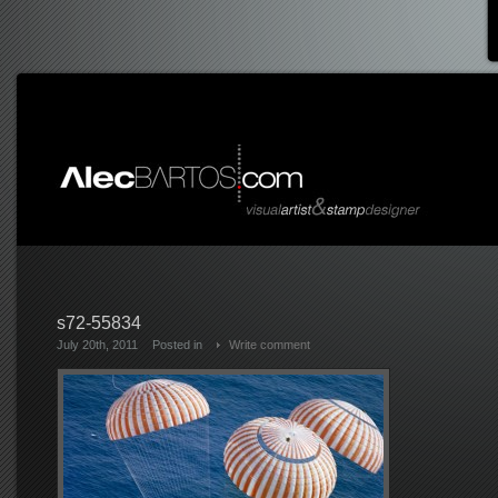
s72-55834
July 20th, 2011
Posted in
Write comment