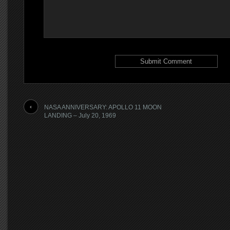
NASA ANNIVERSARY: APOLLO 11 MOON
LANDING – July 20, 1969