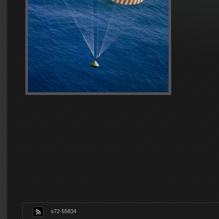
s72-55834